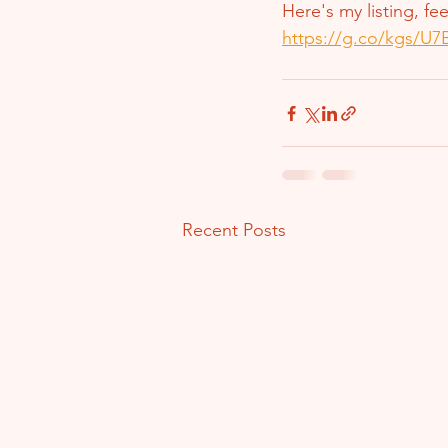
Here's my listing, fe
https://g.co/kgs/U
Recent Posts