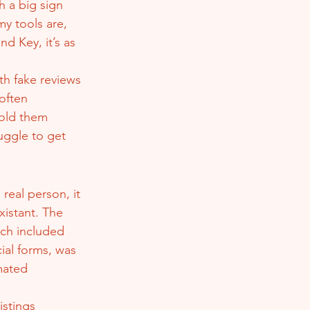
h a big sign 
y tools are, 
 Key, it’s as 
th fake reviews 
often 
old them 
uggle to get 
eal person, it 
xistant. The 
ich included 
ial forms, was 
mated 
stings 