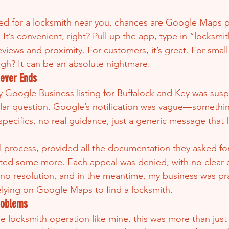
hed for a locksmith near you, chances are Google Maps p
. It’s convenient, right? Pull up the app, type in “locksmi
views and proximity. For customers, it’s great. For small
gh? It can be an absolute nightmare.
Never Ends
y Google Business listing for Buffalock and Key was su
ollar question. Google’s notification was vague—somethi
specifics, no real guidance, just a generic message that 
l process, provided all the documentation they asked for
ted some more. Each appeal was denied, with no clear e
o resolution, and in the meantime, my business was prac
relying on Google Maps to find a locksmith.
roblems
 locksmith operation like mine, this was more than just