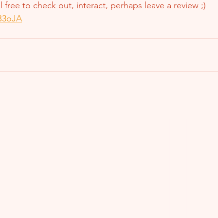
el free to check out, interact, perhaps leave a review ;)
7B3oJA