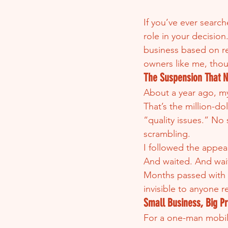
If you’ve ever searc
role in your decision
business based on re
owners like me, thou
The Suspension That 
About a year ago, m
That’s the million-d
“quality issues.” No 
scrambling.
I followed the appea
And waited. And wai
Months passed with n
invisible to anyone 
Small Business, Big P
For a one-man mobile