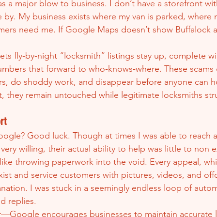
 a major blow to business. I don’t have a storefront wit
e by. My business exists where my van is parked, where m
ers need me. If Google Maps doesn’t show Buffalock and
ts fly-by-night “locksmith” listings stay up, complete wi
mbers that forward to who-knows-where. These scams 
s, do shoddy work, and disappear before anyone can h
, they remain untouched while legitimate locksmiths str
rt
ogle? Good luck. Though at times I was able to reach a r
ry willing, their actual ability to help was little to non e
 like throwing paperwork into the void. Every appeal, wh
ist and service customers with pictures, videos, and offc
nation. I was stuck in a seemingly endless loop of auto
 replies.
r—Google encourages businesses to maintain accurate li