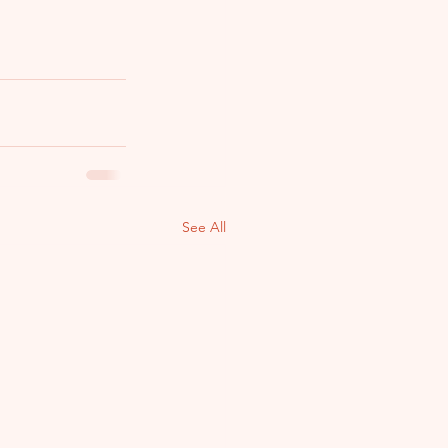
See All