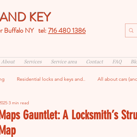
AND KEY
er Buffalo NY tel:
716 480 1386
About
Services
Service area
Contact
FAQ
Bl
ng
Residential locks and keys and..
All about cars (an
2025
3 min read
smith
Maps Gauntlet: A Locksmith’s Stru
 Map