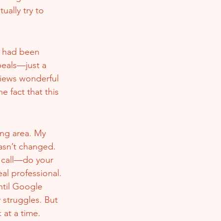
ally try to 
s had been 
eals—just a 
views wonderful 
 fact that this 
ing area. My 
asn’t changed. 
 call—do your 
al professional.
ntil Google 
 struggles. But 
 at a time.