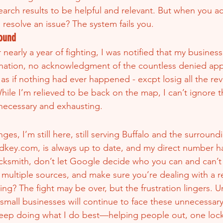
rch results to be helpful and relevant. But when you actu
d resolve an issue? The system fails you.
ound
 nearly a year of fighting, I was notified that my busines
anation, no acknowledgment of the countless denied app
s as if nothing had ever happened - excpt losig all the re
ile I’m relieved to be back on the map, I can’t ignore the
necessary and exhausting.
ges, I’m still here, still serving Buffalo and the surround
dkey.com, is always up to date, and my direct number h
ocksmith, don’t let Google decide who you can and can’t
multiple sources, and make sure you’re dealing with a re
ing? The fight may be over, but the frustration lingers. U
 small businesses will continue to face these unnecessary
 keep doing what I do best—helping people out, one lock