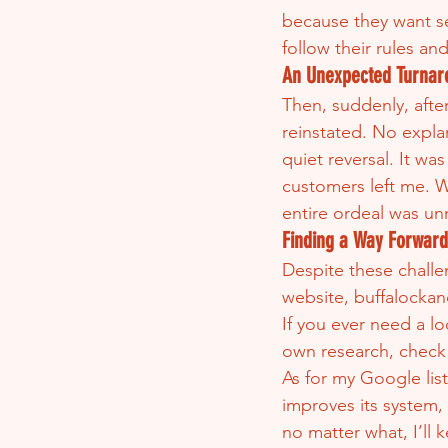
because they want sea
follow their rules an
An Unexpected Turnar
Then, suddenly, after
reinstated. No expl
quiet reversal. It wa
customers left me. Wh
entire ordeal was un
Finding a Way Forward
Despite these challen
website, buffalockan
If you ever need a l
own research, check 
As for my Google list
improves its system,
no matter what, I’ll