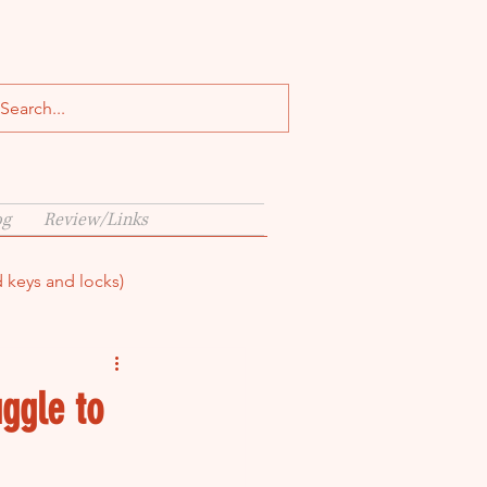
og
Review/Links
d keys and locks)
ggle to