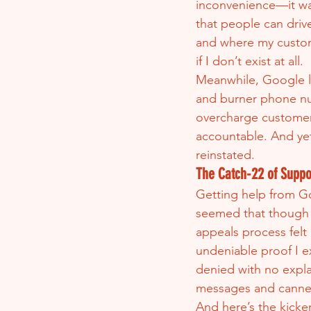
inconvenience—it was
that people can driv
and where my custom
if I don’t exist at all.
Meanwhile, Google le
and burner phone nu
overcharge customer
accountable. And yet
reinstated.
The Catch-22 of Suppo
Getting help from Go
seemed that though ve
appeals process felt
undeniable proof I ex
denied with no expla
messages and canned
And here’s the kicke