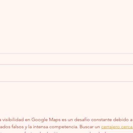
2011 H
Won’t 
A cus
about
2011 
didn’t
Summer Fun, Spare Keys, and Why You’ll
Be Glad You Called Me Before You Lost
Yours
la visibilidad en Google Maps es un desafío constante debido a 
tados falsos y la intensa competencia. Buscar un 
cerrajero cerca