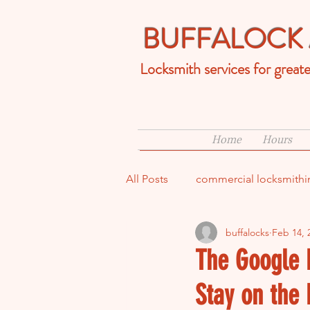
BUFFALOCK 
Locksmith services for great
Home
Hours
All Posts
commercial locksmithi
buffalocks
Feb 14, 
ups and downs of being a lock
The Google 
Stay on the