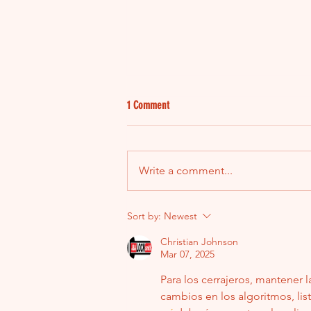
1 Comment
Write a comment...
2013 Dodge Ram No-Start: When It
Sort by:
Newest
Seemed Like the ECM Was the Problem
Christian Johnson
Mar 07, 2025
Para los cerrajeros, mantener 
cambios en los algoritmos, lis