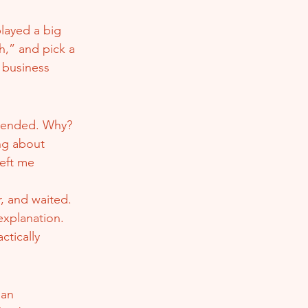
layed a big 
th,” and pick a 
 business 
spended. Why? 
ng about 
left me 
, and waited. 
xplanation. 
tically 
 an 