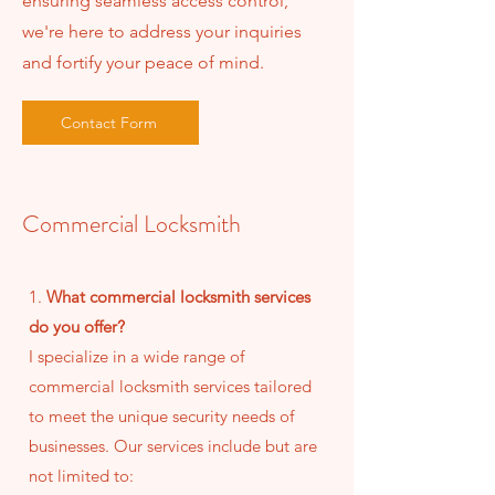
ensuring seamless access control,
we're here to address your inquiries
and fortify your peace of mind.
Contact Form
Commercial Locksmith
1.
What commercial locksmith services
do you offer?
I specialize in a wide range of
commercial locksmith services tailored
to meet the unique security needs of
businesses. Our services include but are
not limited to: