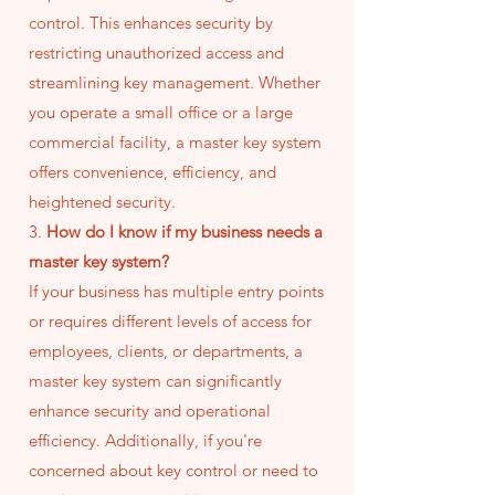
control. This enhances security by
restricting unauthorized access and
streamlining key management. Whether
you operate a small office or a large
commercial facility, a master key system
offers convenience, efficiency, and
heightened security.
3.
How do I know if my business needs a
master key system?
If your business has multiple entry points
or requires different levels of access for
employees, clients, or departments, a
master key system can significantly
enhance security and operational
efficiency. Additionally, if you're
concerned about key control or need to