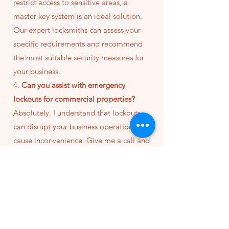
restrict access to sensitive areas, a
master key system is an ideal solution.
Our expert locksmiths can assess your
specific requirements and recommend
the most suitable security measures for
your business.
4.
Can you assist with emergency
lockouts for commercial properties?
Absolutely. I understand that lockouts
can disrupt your business operations and
cause inconvenience. Give me a call and
I'll come quickly to resolve the situaiton.
5.
How can I request a consultation or
schedule locksmith services for my
business?
Getting started is easy. Simply reach out
to our team via
phone
or
email
to