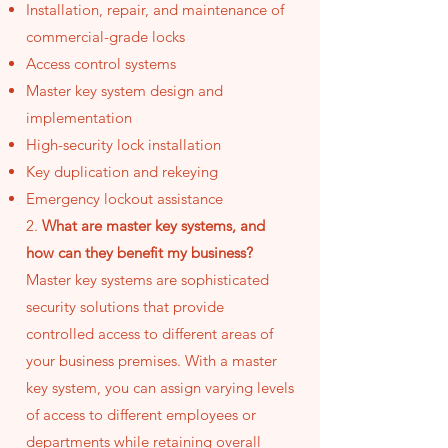
Installation, repair, and maintenance of
commercial-grade locks
Access control systems
Master key system design and
implementation
High-security lock installation
Key duplication and rekeying
Emergency lockout assistance
2.
What are master key systems, and
how can they benefit my business?
Master key systems are sophisticated
security solutions that provide
controlled access to different areas of
your business premises. With a master
key system, you can assign varying levels
of access to different employees or
departments while retaining overall