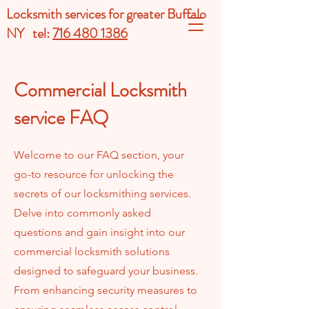
Locksmith services for greater Buffalo
NY tel:
716 480 1386
Commercial Locksmith
service FAQ
Welcome to our FAQ section, your
go-to resource for unlocking the
secrets of our locksmithing services.
Delve into commonly asked
questions and gain insight into our
commercial locksmith solutions
designed to safeguard your business.
From enhancing security measures to