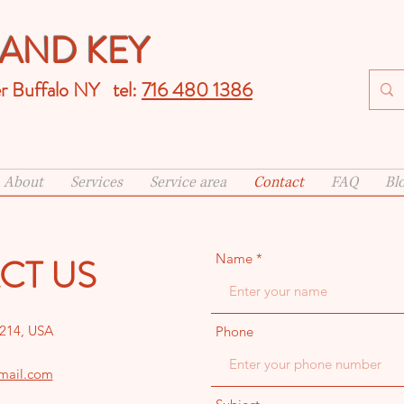
AND KEY
er Buffalo NY tel:
716 480 1386
About
Services
Service area
Contact
FAQ
Bl
CT US
Name
4214, USA
Phone
mail.com