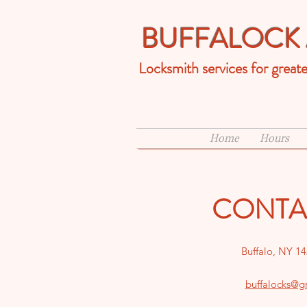
BUFFALOCK 
Locksmith services for great
Home
Hours
CONTA
Buffalo, NY 1
buffalocks@g