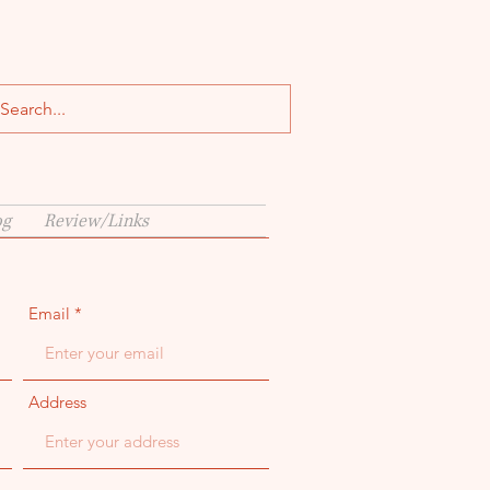
og
Review/Links
Email
Address