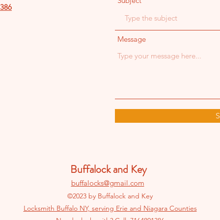
Subject
386
Message
S
Buffalock and Key
buffalocks@gmail.com
©2023 by Buffalock and Key
Locksmith Buffalo NY, serving Erie and Niagara Counties